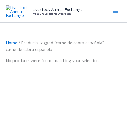
Skip
Livestock Animal Exchange
to
Premium Breeds for Every Farm
content
Home
/ Products tagged “carne de cabra española”
carne de cabra española
No products were found matching your selection.