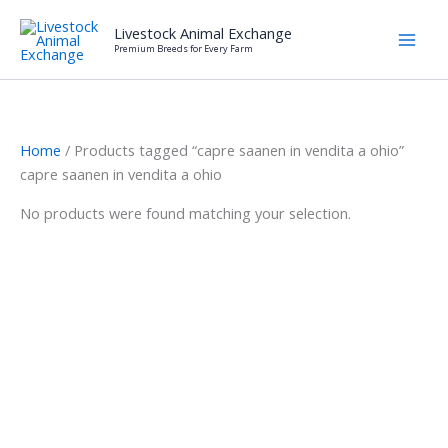
Skip
Livestock Animal Exchange
to
Premium Breeds for Every Farm
content
Home
/ Products tagged “capre saanen in vendita a ohio”
capre saanen in vendita a ohio
No products were found matching your selection.