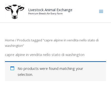
Skip
to
Livestock Animal Exchange
Premium Breeds for Every Farm
content
Home
/ Products tagged “capre alpine in vendita nello stato di
washington”
capre alpine in vendita nello stato di washington
No products were found matching your
selection.