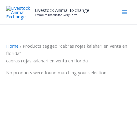
Skip
Livestock Animal Exchange
to
Premium Breeds for Every Farm
content
Home
/ Products tagged “cabras rojas kalahari en venta en
florida”
cabras rojas kalahari en venta en florida
No products were found matching your selection.