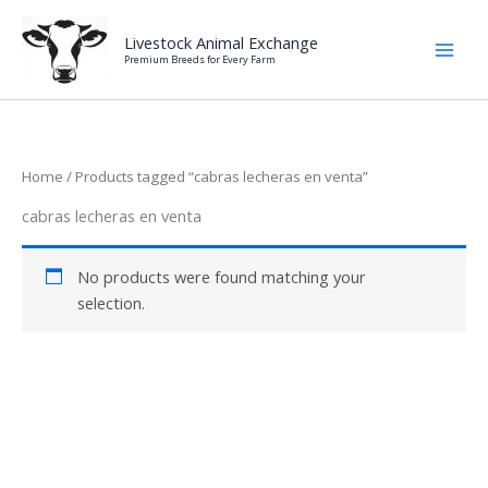
Skip
to
Livestock Animal Exchange
Premium Breeds for Every Farm
content
Home
/ Products tagged “cabras lecheras en venta”
cabras lecheras en venta
No products were found matching your
selection.