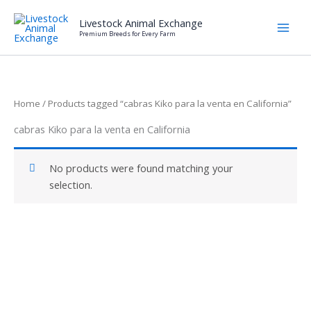
Skip
Livestock Animal Exchange
to
Premium Breeds for Every Farm
content
Home
/ Products tagged “cabras Kiko para la venta en California”
cabras Kiko para la venta en California
No products were found matching your
selection.