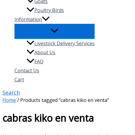
Goats
Poultry Birds
Information
Livestock Delivery Services
About Us
FAQ
Contact Us
Cart
Search
Home
/ Products tagged “cabras kiko en venta”
cabras kiko en venta