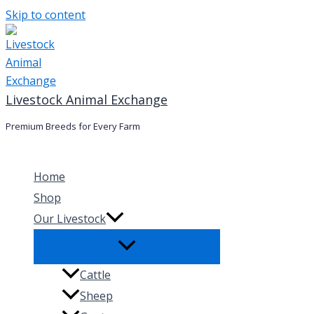
Skip to content
Livestock Animal Exchange
Premium Breeds for Every Farm
Home
Shop
Our Livestock
Cattle
Sheep