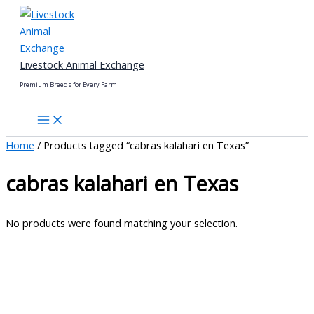
Skip
to
content
Livestock Animal Exchange
Premium Breeds for Every Farm
Home
/ Products tagged “cabras kalahari en Texas”
cabras kalahari en Texas
No products were found matching your selection.