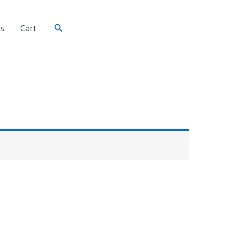
Search
s
Cart