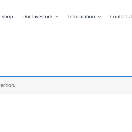
Shop
Our Livestock
Information
Contact U
ection.