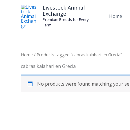
Skip
Livestock Animal
to
Exchange
Home
content
Premium Breeds for Every
Farm
Home
/ Products tagged “cabras kalahari en Grecia”
cabras kalahari en Grecia
No products were found matching your sel