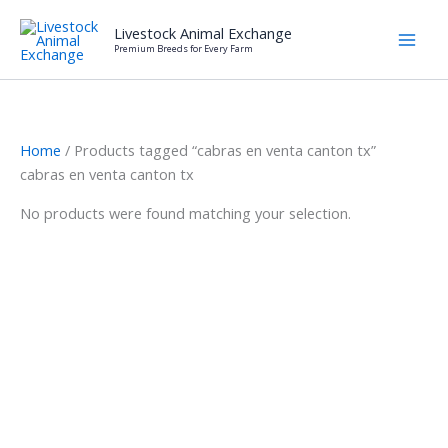
Skip
Livestock Animal Exchange
to
Premium Breeds for Every Farm
content
Home
/ Products tagged “cabras en venta canton tx”
cabras en venta canton tx
No products were found matching your selection.