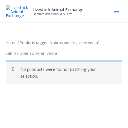
Skip
Livestock Animal Exchange
to
Premium Breeds for Every Farm
content
Home
/ Products tagged “cabras boer rojas en venta”
cabras boer rojas en venta
No products were found matching your
selection.