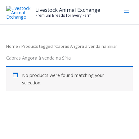
Skip
Livestock Animal Exchange
to
Premium Breeds for Every Farm
content
Home
/ Products tagged “Cabras Angora à venda na Síria”
Cabras Angora à venda na Síria
No products were found matching your
selection.