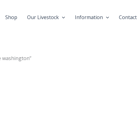
Shop
Our Livestock
Information
Contact
e washington”