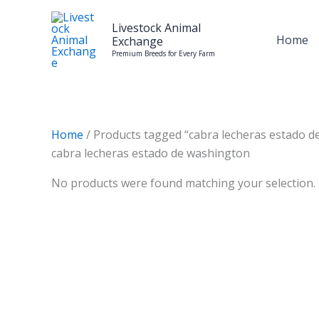
Skip
to
Livestock Animal
Home
Exchange
content
Premium Breeds for Every Farm
Home
/ Products tagged “cabra lecheras estado d
cabra lecheras estado de washington
No products were found matching your selection.