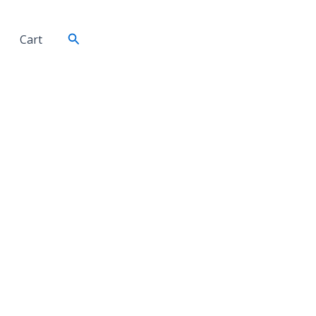
Search
Cart