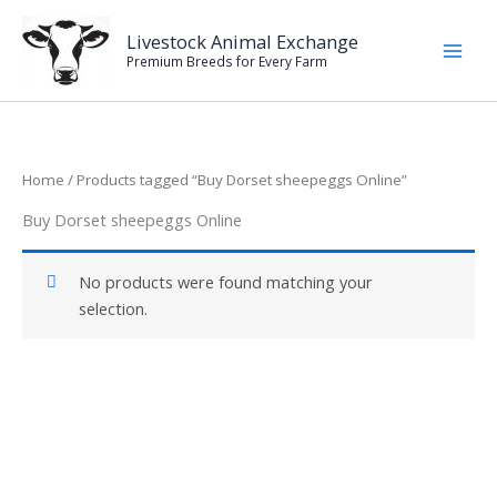
Skip
to
Livestock Animal Exchange
Premium Breeds for Every Farm
content
Home
/ Products tagged “Buy Dorset sheepeggs Online”
Buy Dorset sheepeggs Online
No products were found matching your
selection.