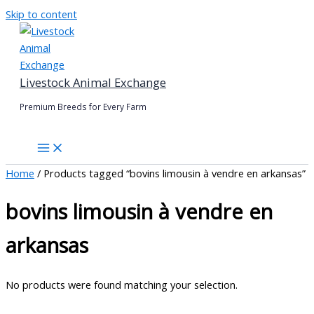
Skip to content
Livestock Animal Exchange
Premium Breeds for Every Farm
Home
/ Products tagged “bovins limousin à vendre en arkansas”
bovins limousin à vendre en
arkansas
No products were found matching your selection.