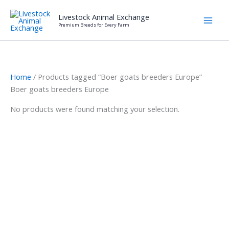
Skip
Livestock Animal Exchange
to
Premium Breeds for Every Farm
content
Home
/ Products tagged “Boer goats breeders Europe”
Boer goats breeders Europe
No products were found matching your selection.