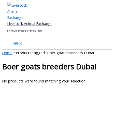
Skip
to
content
Livestock Animal Exchange
Premium Breeds for Every Farm
Home
/ Products tagged “Boer goats breeders Dubai”
Boer goats breeders Dubai
No products were found matching your selection.