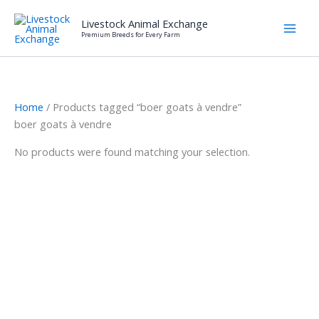
Skip
Livestock Animal Exchange
to
Premium Breeds for Every Farm
content
Home
/ Products tagged “boer goats à vendre”
boer goats à vendre
No products were found matching your selection.