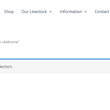
Shop
Our Livestock
Information
Contact
in oklahoma”
ection.