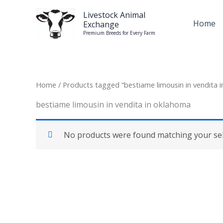
Skip
Livestock Animal
to
Home
Exchange
content
Premium Breeds for Every Farm
Home
/ Products tagged “bestiame limousin in vendita 
bestiame limousin in vendita in oklahoma
No products were found matching your sel