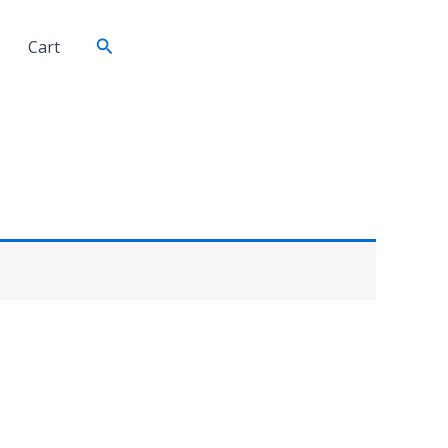
Search
Cart