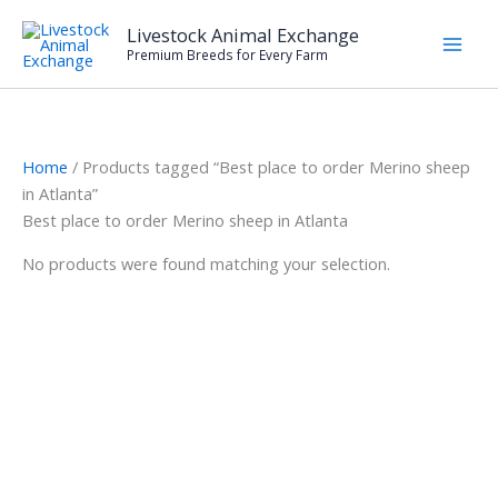
Skip
Livestock Animal Exchange
to
Premium Breeds for Every Farm
content
Home
/ Products tagged “Best place to order Merino sheep
in Atlanta”
Best place to order Merino sheep in Atlanta
No products were found matching your selection.