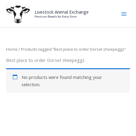
Skip
to
Livestock Animal Exchange
Premium Breeds for Every Farm
content
Home
/ Products tagged “Best place to order Dorset sheepeggs”
Best place to order Dorset sheepeggs
No products were found matching your
selection.