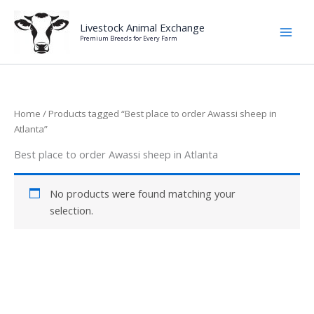
Skip
to
Livestock Animal Exchange
Premium Breeds for Every Farm
content
Home
/ Products tagged “Best place to order Awassi sheep in
Atlanta”
Best place to order Awassi sheep in Atlanta
No products were found matching your
selection.