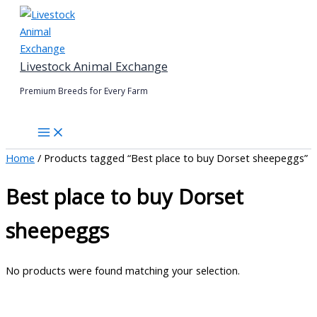
Skip
to
content
Livestock Animal Exchange
Premium Breeds for Every Farm
Home
/ Products tagged “Best place to buy Dorset sheepeggs”
Best place to buy Dorset
sheepeggs
No products were found matching your selection.