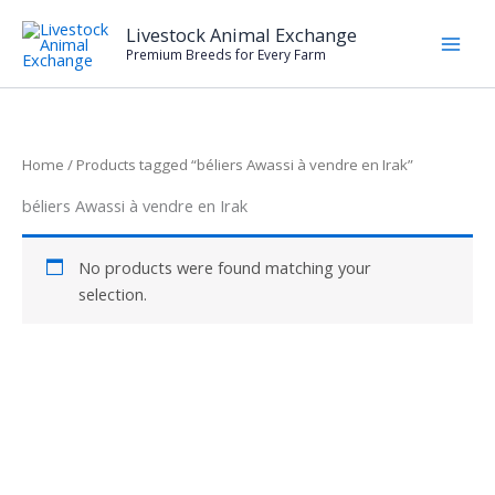
Skip
Livestock Animal Exchange
to
Premium Breeds for Every Farm
content
Home
/ Products tagged “béliers Awassi à vendre en Irak”
béliers Awassi à vendre en Irak
No products were found matching your
selection.