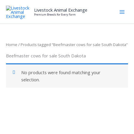
Skip
Livestock Animal Exchange
to
Premium Breeds for Every Farm
content
Home
/ Products tagged “Beefmaster cows for sale South Dakota”
Beefmaster cows for sale South Dakota
No products were found matching your
selection.