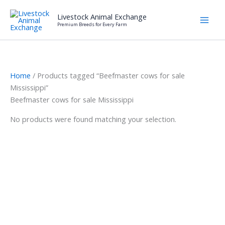
Skip
Livestock Animal Exchange
to
Premium Breeds for Every Farm
content
Home
/ Products tagged “Beefmaster cows for sale
Mississippi”
Beefmaster cows for sale Mississippi
No products were found matching your selection.