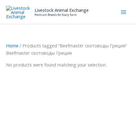
Skip
Livestock Animal Exchange
to
Premium Breeds for Every Farm
content
Home
/ Products tagged “Beefmaster скотоводы Греция”
Beefmaster скотоводы Греция
No products were found matching your selection.