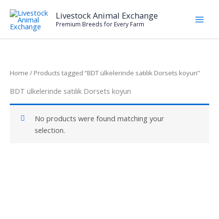
Skip
Livestock Animal Exchange
to
Premium Breeds for Every Farm
content
Home
/ Products tagged “BDT ülkelerinde satılık Dorsets koyun”
BDT ülkelerinde satılık Dorsets koyun
No products were found matching your
selection.