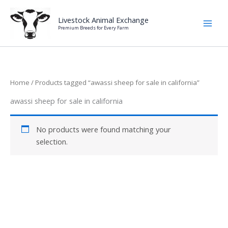
Skip
to
Livestock Animal Exchange
Premium Breeds for Every Farm
content
Home
/ Products tagged “awassi sheep for sale in california”
awassi sheep for sale in california
No products were found matching your
selection.