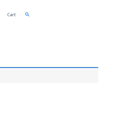
Search
Cart