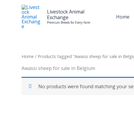
Skip
to
Livestock Animal
Home
Exchange
content
Premium Breeds for Every Farm
Home
/ Products tagged “Awassi sheep for sale in Belg
Awassi sheep for sale in Belgium
No products were found matching your sel