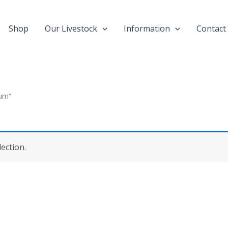
Shop
Our Livestock
Information
Contact
ium”
ection.