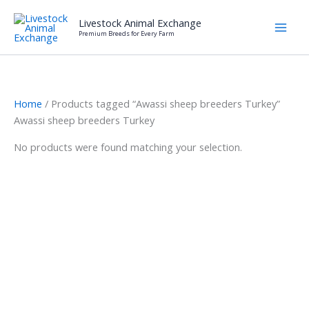
Skip
Livestock Animal Exchange
to
Premium Breeds for Every Farm
content
Home
/ Products tagged “Awassi sheep breeders Turkey”
Awassi sheep breeders Turkey
No products were found matching your selection.