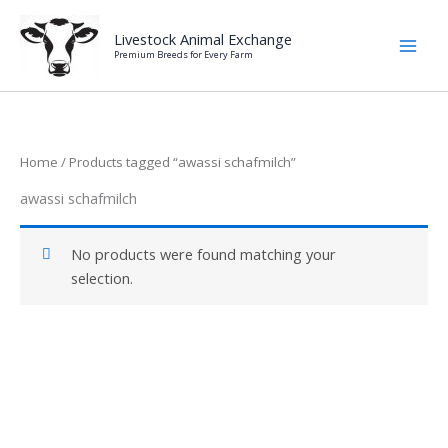
Skip
to
Livestock Animal Exchange
Premium Breeds for Every Farm
content
Home
/ Products tagged “awassi schafmilch”
awassi schafmilch
No products were found matching your
selection.