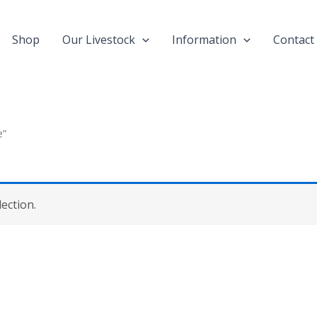
Shop
Our Livestock
Information
Contact
e”
ection.