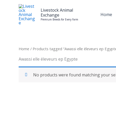
Skip
to
Livestock Animal
Home
Exchange
content
Premium Breeds for Every Farm
Home
/ Products tagged “Awassi elle éleveurs ep Egypt
Awassi elle éleveurs ep Egypte
No products were found matching your sel