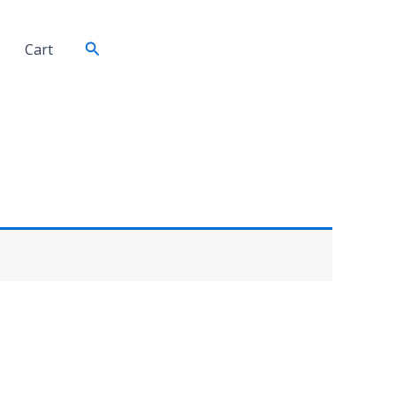
Search
Cart