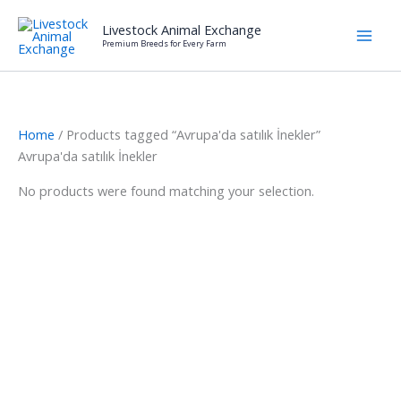
Skip
Livestock Animal Exchange
to
Premium Breeds for Every Farm
content
Home
/ Products tagged “Avrupa'da satılık İnekler”
Avrupa'da satılık İnekler
No products were found matching your selection.