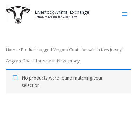
Skip
to
Livestock Animal Exchange
Premium Breeds for Every Farm
content
Home
/ Products tagged “Angora Goats for sale in New Jersey”
Angora Goats for sale in New Jersey
No products were found matching your
selection.