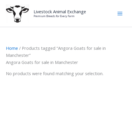
Skip
to
Livestock Animal Exchange
Premium Breeds for Every Farm
content
Home
/ Products tagged “Angora Goats for sale in
Manchester”
Angora Goats for sale in Manchester
No products were found matching your selection.