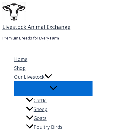
Skip
to
content
Livestock Animal Exchange
Premium Breeds for Every Farm
Home
Shop
Our Livestock
Cattle
Sheep
Goats
Poultry Birds