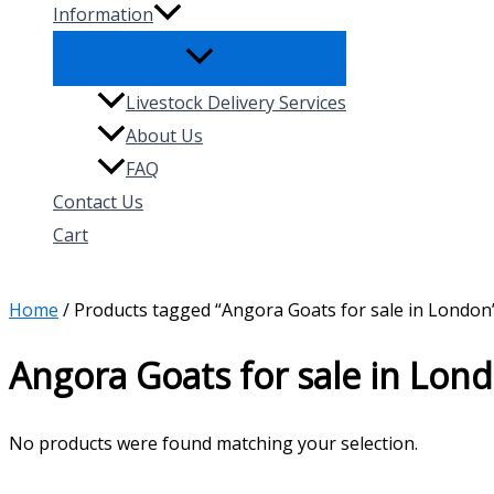
Information
Livestock Delivery Services
About Us
FAQ
Contact Us
Cart
Search
Home
/ Products tagged “Angora Goats for sale in London
Angora Goats for sale in Lon
No products were found matching your selection.