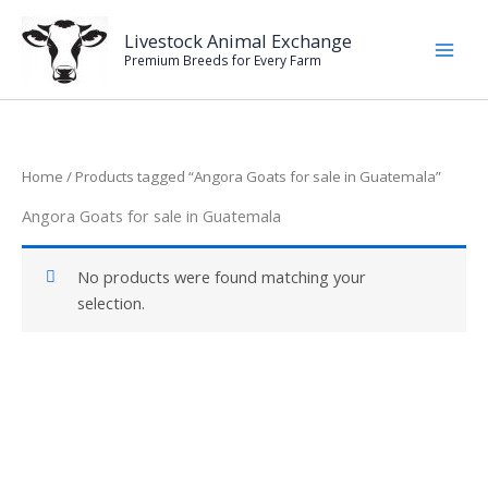
Skip
to
Livestock Animal Exchange
Premium Breeds for Every Farm
content
Home
/ Products tagged “Angora Goats for sale in Guatemala”
Angora Goats for sale in Guatemala
No products were found matching your
selection.