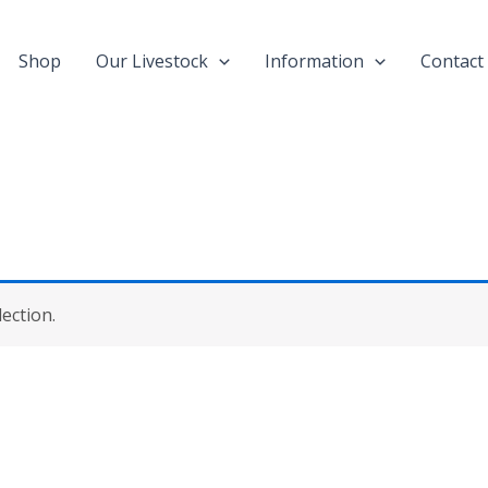
Shop
Our Livestock
Information
Contact
ection.