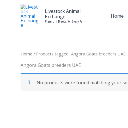
Skip
to
Livestock Animal
Home
Exchange
content
Premium Breeds for Every Farm
Home
/ Products tagged “Angora Goats breeders UAE”
Angora Goats breeders UAE
No products were found matching your sel