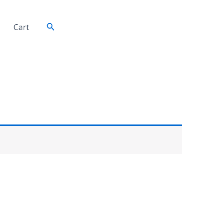
Search
Cart