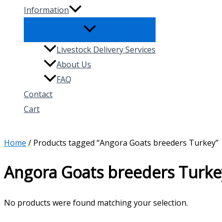
Information
Livestock Delivery Services
About Us
FAQ
Contact
Cart
Search
Home
/ Products tagged “Angora Goats breeders Turkey”
Angora Goats breeders Turke
No products were found matching your selection.