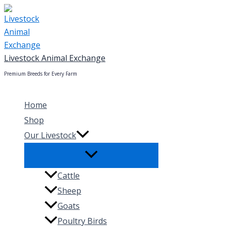
Skip
to
content
Livestock Animal Exchange
Premium Breeds for Every Farm
Home
Shop
Our Livestock
Cattle
Sheep
Goats
Poultry Birds