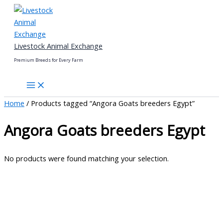
Skip
to
content
Livestock Animal Exchange
Premium Breeds for Every Farm
Home
/ Products tagged “Angora Goats breeders Egypt”
Angora Goats breeders Egypt
No products were found matching your selection.