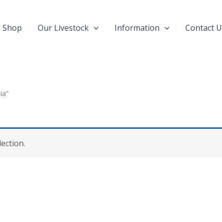
Shop
Our Livestock
Information
Contact U
ia”
ection.