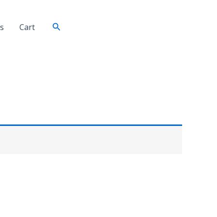
Search
s
Cart