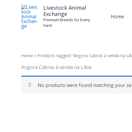
Skip
Livestock Animal
to
Exchange
Home
content
Premium Breeds for Every
Farm
Home
/ Products tagged “Angora Cabras à venda na Líb
Angora Cabras à venda na Líbia
No products were found matching your sel