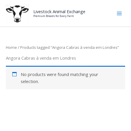
Skip
to
Livestock Animal Exchange
Premium Breeds for Every Farm
content
Home
/ Products tagged “Angora Cabras à venda em Londres”
Angora Cabras à venda em Londres
No products were found matching your
selection.