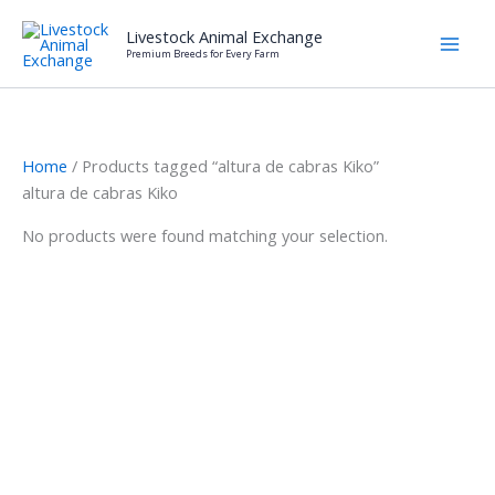
Skip
Livestock Animal Exchange
to
Premium Breeds for Every Farm
content
Home
/ Products tagged “altura de cabras Kiko”
altura de cabras Kiko
No products were found matching your selection.