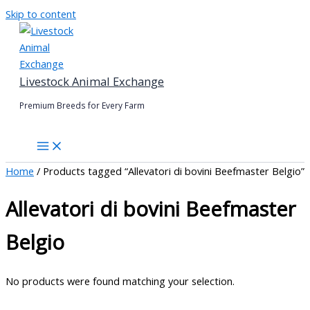
Skip to content
Livestock Animal Exchange
Premium Breeds for Every Farm
Home
/ Products tagged “Allevatori di bovini Beefmaster Belgio”
Allevatori di bovini Beefmaster
Belgio
No products were found matching your selection.