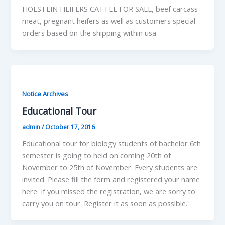
HOLSTEIN HEIFERS CATTLE FOR SALE, beef carcass
meat, pregnant heifers as well as customers special
orders based on the shipping within usa
Notice Archives
Educational Tour
admin
/
October 17, 2016
Educational tour for biology students of bachelor 6th
semester is going to held on coming 20th of
November to 25th of November. Every students are
invited. Please fill the form and registered your name
here. If you missed the registration, we are sorry to
carry you on tour. Register it as soon as possible.