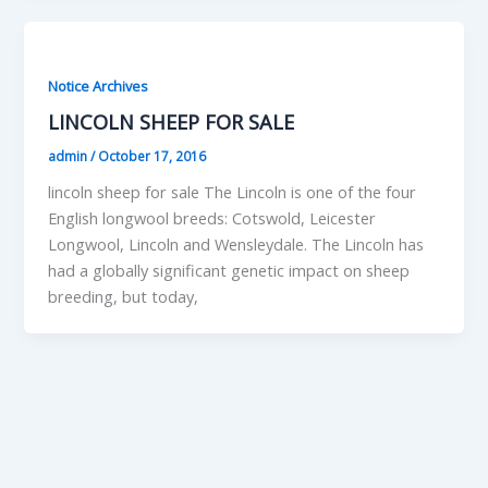
Notice Archives
LINCOLN SHEEP FOR SALE
admin
/
October 17, 2016
lincoln sheep for sale The Lincoln is one of the four
English longwool breeds: Cotswold, Leicester
Longwool, Lincoln and Wensleydale. The Lincoln has
had a globally significant genetic impact on sheep
breeding, but today,