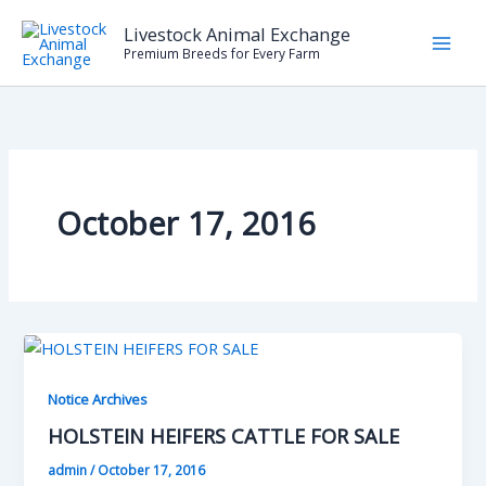
Skip
Livestock Animal Exchange
to
Premium Breeds for Every Farm
content
October 17, 2016
Notice Archives
HOLSTEIN HEIFERS CATTLE FOR SALE
admin
/
October 17, 2016